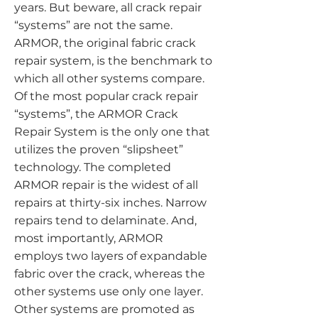
years. But beware, all crack repair
“systems” are not the same.
ARMOR, the original fabric crack
repair system, is the benchmark to
which all other systems compare.
Of the most popular crack repair
“systems”, the ARMOR Crack
Repair System is the only one that
utilizes the proven “slipsheet”
technology. The completed
ARMOR repair is the widest of all
repairs at thirty-six inches. Narrow
repairs tend to delaminate. And,
most importantly, ARMOR
employs two layers of expandable
fabric over the crack, whereas the
other systems use only one layer.
Other systems are promoted as