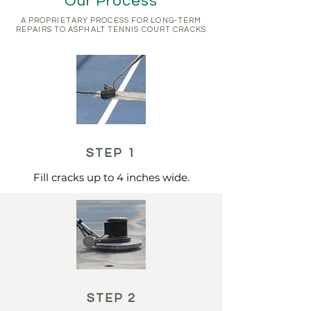
Our Process
A PROPRIETARY PROCESS FOR LONG-TERM
REPAIRS TO ASPHALT TENNIS COURT CRACKS
STEP 1
Fill cracks up to 4 inches wide.
STEP 2