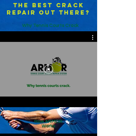
the best crack
repair out there?
Why Tennis Courts Crack
How ARMOR
Works