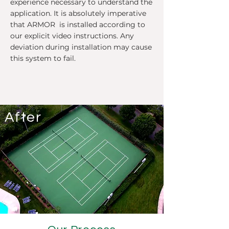
experience necessary to understand the
application. It is absolutely imperative
that ARMOR is installed according to
our explicit video instructions. Any
deviation during installation may cause
this system to fail.
After