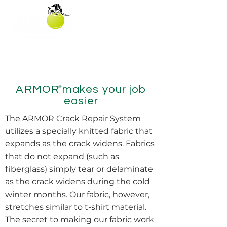
ARMOR makes your job
®
easier
The ARMOR Crack Repair System
utilizes a specially knitted fabric that
expands as the crack widens. Fabrics
that do not expand (such as
fiberglass) simply tear or delaminate
as the crack widens during the cold
winter months. Our fabric, however,
stretches similar to t-shirt material.
The secret to making our fabric work