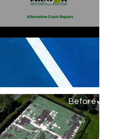
Before