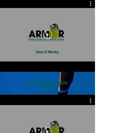
Alternative Crack
Repairs