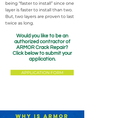
being “faster to install” since one
layer is faster to install than two.
But, two layers are proven to last
twice as long.
Would you like to be an
authorized contractor of
ARMOR Crack Repair?
Click below to submit your
application.
APPLICATION FORM
WHY IS ARMOR