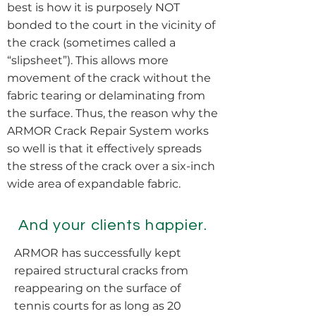
best is how it is purposely NOT
bonded to the court in the vicinity of
the crack (sometimes called a
“slipsheet”). This allows more
movement of the crack without the
fabric tearing or delaminating from
the surface. Thus, the reason why the
ARMOR Crack Repair System works
so well is that it effectively spreads
the stress of the crack over a six-inch
wide area of expandable fabric.
And your clients happier.
ARMOR has successfully kept
repaired structural cracks from
reappearing on the surface of
tennis courts for as long as 20