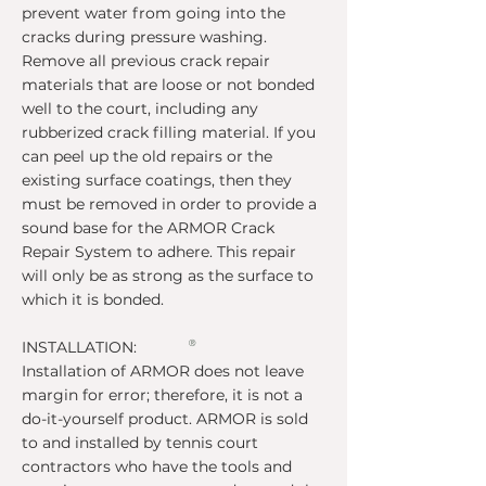
prevent water from going into the
cracks during pressure washing.
Remove all previous crack repair
materials that are loose or not bonded
well to the court, including any
rubberized crack filling material. If you
can peel up the old repairs or the
existing surface coatings, then they
must be removed in order to provide a
sound base for the ARMOR Crack
Repair System to adhere. This repair
will only be as strong as the surface to
which it is bonded.
INSTALLATION:
®
Installation of ARMOR does not leave
margin for error; therefore, it is not a
do-it-yourself product. ARMOR is sold
to and installed by tennis court
contractors who have the tools and