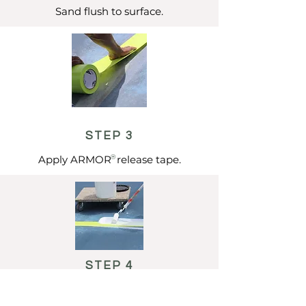
Sand flush to surface.
STEP 3
Apply ARMOR release tape.
®
STEP 4
Apply liquid adhesive.