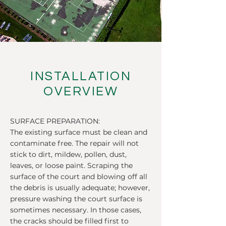
INSTALLATION
OVERVIEW
SURFACE PREPARATION:
The existing surface must be clean and
contaminate free. The repair will not
stick to dirt, mildew, pollen, dust,
leaves, or loose paint. Scraping the
surface of the court and blowing off all
the debris is usually adequate; however,
pressure washing the court surface is
sometimes necessary. In those cases,
the cracks should be filled first to